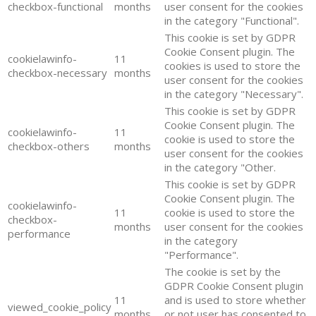
checkbox-functional
months
user consent for the cookies
in the category "Functional".
This cookie is set by GDPR
Cookie Consent plugin. The
cookielawinfo-
11
cookies is used to store the
checkbox-necessary
months
user consent for the cookies
in the category "Necessary".
This cookie is set by GDPR
Cookie Consent plugin. The
cookielawinfo-
11
cookie is used to store the
checkbox-others
months
user consent for the cookies
in the category "Other.
This cookie is set by GDPR
Cookie Consent plugin. The
cookielawinfo-
11
cookie is used to store the
checkbox-
months
user consent for the cookies
performance
in the category
"Performance".
The cookie is set by the
GDPR Cookie Consent plugin
11
and is used to store whether
viewed_cookie_policy
months
or not user has consented to