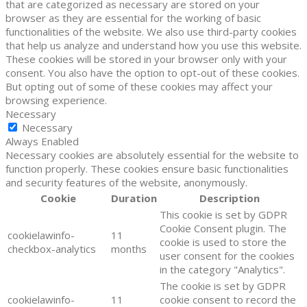
that are categorized as necessary are stored on your
browser as they are essential for the working of basic
functionalities of the website. We also use third-party cookies
that help us analyze and understand how you use this website.
These cookies will be stored in your browser only with your
consent. You also have the option to opt-out of these cookies.
But opting out of some of these cookies may affect your
browsing experience.
Necessary
Necessary
Always Enabled
Necessary cookies are absolutely essential for the website to
function properly. These cookies ensure basic functionalities
and security features of the website, anonymously.
Cookie
Duration
Description
This cookie is set by GDPR
Cookie Consent plugin. The
cookielawinfo-
11
cookie is used to store the
checkbox-analytics
months
user consent for the cookies
in the category "Analytics".
The cookie is set by GDPR
cookielawinfo-
11
cookie consent to record the