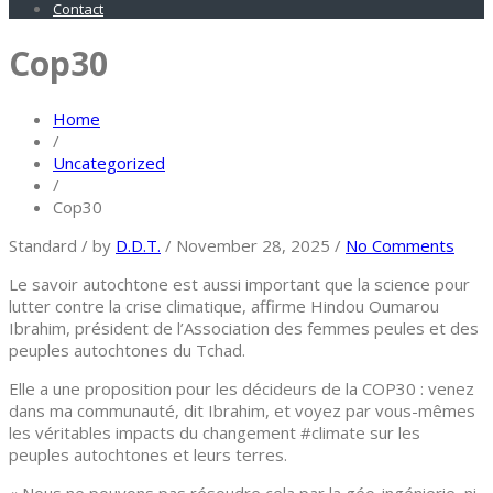
Contact
Cop30
Home
/
Uncategorized
/
Cop30
Standard
/
by
D.D.T.
/
November 28, 2025
/
No Comments
Le savoir autochtone est aussi important que la science pour
lutter contre la crise climatique, affirme Hindou Oumarou
Ibrahim, président de l’Association des femmes peules et des
peuples autochtones du Tchad.
Elle a une proposition pour les décideurs de la COP30 : venez
dans ma communauté, dit Ibrahim, et voyez par vous-mêmes
les véritables impacts du changement #climate sur les
peuples autochtones et leurs terres.