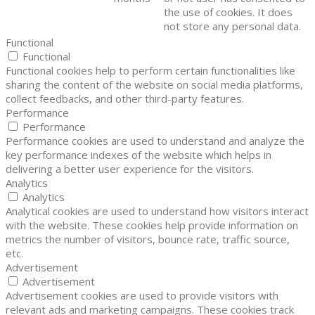
the use of cookies. It does
not store any personal data.
Functional
Functional
Functional cookies help to perform certain functionalities like
sharing the content of the website on social media platforms,
collect feedbacks, and other third-party features.
Performance
Performance
Performance cookies are used to understand and analyze the
key performance indexes of the website which helps in
delivering a better user experience for the visitors.
Analytics
Analytics
Analytical cookies are used to understand how visitors interact
with the website. These cookies help provide information on
metrics the number of visitors, bounce rate, traffic source,
etc.
Advertisement
Advertisement
Advertisement cookies are used to provide visitors with
relevant ads and marketing campaigns. These cookies track