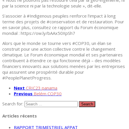
« Nous ne pouvons pas résoudre cela par la géo-ingénierie, ni
par la science ni par la technologie seule », dit-elle.
S’associer à #Indigenous peuples renforce l’impact à long
terme des projets de #conservation et de restauration. Pour
en savoir plus, consultez ce rapport du Forum économique
mondial : https://ow.ly/bAAx50XpSh7
Alors que le monde se tourne vers #COP30, un élan se
construit pour une action collective contre le changement
climatique. Le Forum économique mondial et ses partenaires
contribuent à étendre ce qui fonctionne déjà – des modèles
financiers innovants aux solutions menées par les entreprises
qui assurent une prospérité durable pour
#PeoplePlanetProgress.
Next
CRIC23 panama
Previous
Belém COP30
Search for:
Articles récents
RAPPORT TRIMESTRIEL AFPAT