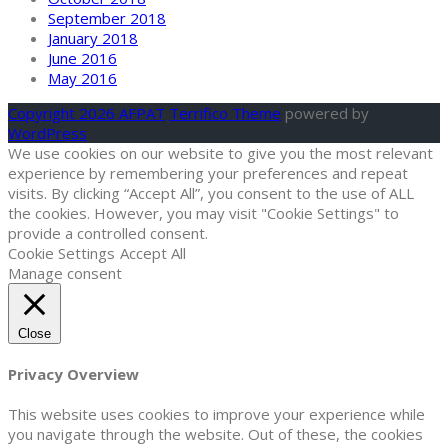
September 2018
January 2018
June 2016
May 2016
Copyright 2026 AFPAT
Terrifico Theme
powered by
WordPress
We use cookies on our website to give you the most relevant
experience by remembering your preferences and repeat
visits. By clicking “Accept All”, you consent to the use of ALL
the cookies. However, you may visit "Cookie Settings" to
provide a controlled consent.
Cookie Settings
Accept All
Manage consent
Close
Privacy Overview
This website uses cookies to improve your experience while
you navigate through the website. Out of these, the cookies