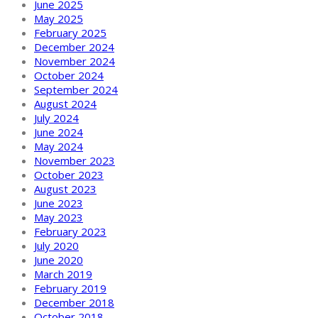
June 2025
May 2025
February 2025
December 2024
November 2024
October 2024
September 2024
August 2024
July 2024
June 2024
May 2024
November 2023
October 2023
August 2023
June 2023
May 2023
February 2023
July 2020
June 2020
March 2019
February 2019
December 2018
October 2018