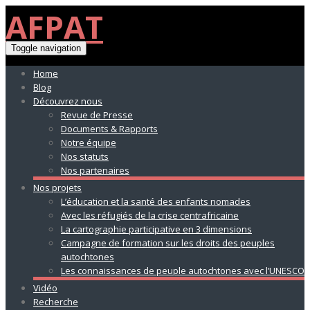
AFPAT
Toggle navigation
Home
Blog
Découvrez nous
Revue de Presse
Documents & Rapports
Notre équipe
Nos statuts
Nos partenaires
Nos projets
L’éducation et la santé des enfants nomades
Avec les réfugiés de la crise centrafricaine
La cartographie participative en 3 dimensions
Campagne de formation sur les droits des peuples
autochtones
Les connaissances de peuple autochtones avec l’UNESCO
Vidéo
Recherche