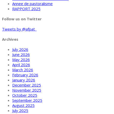
Annee de pastoralisme
RAPPORT 2025
Follow us on Twitter
Tweets by @afpat_
Archives
July 2026
June 2026
May 2026
April 2026
March 2026
February 2026
January 2026
December 2025
November 2025
October 2025
September 2025
August 2025
July 2025