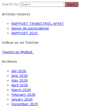
Search for:
Articles récents
RAPPORT TRIMESTRIEL AFPAT
Annee de pastoralisme
RAPPORT 2025
Follow us on Twitter
Tweets by @afpat_
Archives
July 2026
June 2026
May 2026
April 2026
March 2026
February 2026
January 2026
December 2025