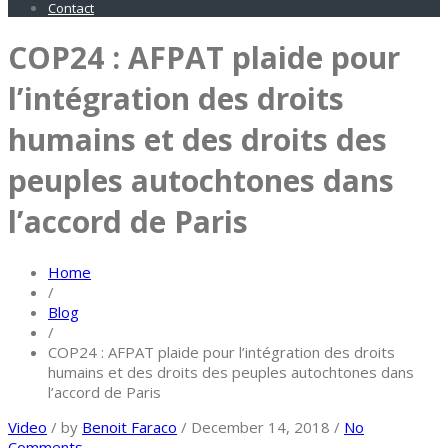
Contact
COP24 : AFPAT plaide pour
l’intégration des droits
humains et des droits des
peuples autochtones dans
l’accord de Paris
Home
/
Blog
/
COP24 : AFPAT plaide pour l’intégration des droits
humains et des droits des peuples autochtones dans
l’accord de Paris
Video
/
by
Benoit Faraco
/
December 14, 2018
/
No
Comments