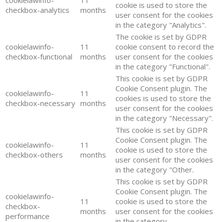
cookie is used to store the
checkbox-analytics
months
user consent for the cookies
in the category "Analytics".
The cookie is set by GDPR
cookielawinfo-
11
cookie consent to record the
checkbox-functional
months
user consent for the cookies
in the category "Functional".
This cookie is set by GDPR
Cookie Consent plugin. The
cookielawinfo-
11
cookies is used to store the
checkbox-necessary
months
user consent for the cookies
in the category "Necessary".
This cookie is set by GDPR
Cookie Consent plugin. The
cookielawinfo-
11
cookie is used to store the
checkbox-others
months
user consent for the cookies
in the category "Other.
This cookie is set by GDPR
Cookie Consent plugin. The
cookielawinfo-
11
cookie is used to store the
checkbox-
months
user consent for the cookies
performance
in the category