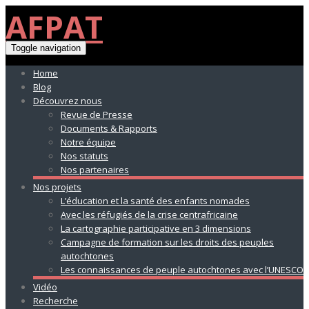
AFPAT
Toggle navigation
Home
Blog
Découvrez nous
Revue de Presse
Documents & Rapports
Notre équipe
Nos statuts
Nos partenaires
Nos projets
L’éducation et la santé des enfants nomades
Avec les réfugiés de la crise centrafricaine
La cartographie participative en 3 dimensions
Campagne de formation sur les droits des peuples
autochtones
Les connaissances de peuple autochtones avec l’UNESCO
Vidéo
Recherche