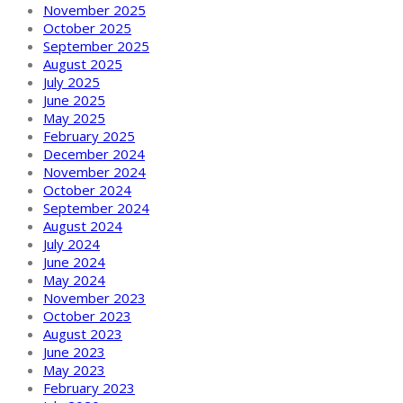
November 2025
October 2025
September 2025
August 2025
July 2025
June 2025
May 2025
February 2025
December 2024
November 2024
October 2024
September 2024
August 2024
July 2024
June 2024
May 2024
November 2023
October 2023
August 2023
June 2023
May 2023
February 2023