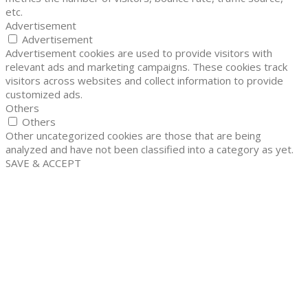
etc.
Advertisement
Advertisement
Advertisement cookies are used to provide visitors with
relevant ads and marketing campaigns. These cookies track
visitors across websites and collect information to provide
customized ads.
Others
Others
Other uncategorized cookies are those that are being
analyzed and have not been classified into a category as yet.
SAVE & ACCEPT