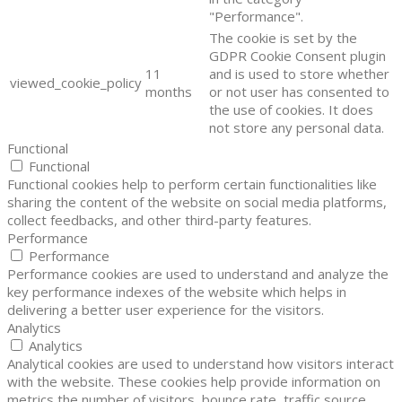
"Performance".
The cookie is set by the
GDPR Cookie Consent plugin
11
and is used to store whether
viewed_cookie_policy
months
or not user has consented to
the use of cookies. It does
not store any personal data.
Functional
Functional
Functional cookies help to perform certain functionalities like
sharing the content of the website on social media platforms,
collect feedbacks, and other third-party features.
Performance
Performance
Performance cookies are used to understand and analyze the
key performance indexes of the website which helps in
delivering a better user experience for the visitors.
Analytics
Analytics
Analytical cookies are used to understand how visitors interact
with the website. These cookies help provide information on
metrics the number of visitors, bounce rate, traffic source,