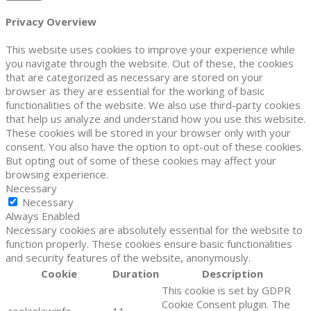
Privacy Overview
This website uses cookies to improve your experience while
you navigate through the website. Out of these, the cookies
that are categorized as necessary are stored on your
browser as they are essential for the working of basic
functionalities of the website. We also use third-party cookies
that help us analyze and understand how you use this website.
These cookies will be stored in your browser only with your
consent. You also have the option to opt-out of these cookies.
But opting out of some of these cookies may affect your
browsing experience.
Necessary
Necessary
Always Enabled
Necessary cookies are absolutely essential for the website to
function properly. These cookies ensure basic functionalities
and security features of the website, anonymously.
Cookie
Duration
Description
This cookie is set by GDPR
Cookie Consent plugin. The
cookielawinfo-
11