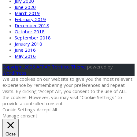
July 2020
June 2020
March 2019
February 2019
December 2018
October 2018
September 2018
January 2018
June 2016
May 2016
Copyright 2026 AFPAT
Terrifico Theme
powered by
WordPress
We use cookies on our website to give you the most relevant
experience by remembering your preferences and repeat
visits. By clicking “Accept All”, you consent to the use of ALL
the cookies. However, you may visit "Cookie Settings" to
provide a controlled consent.
Cookie Settings
Accept All
Manage consent
Close