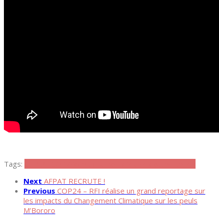
Tags:
CLIMAT
COP24
droits humains
Peuples autochtones
Next
AFPAT RECRUTE !
Previous
COP24 – RFI réalise un grand reportage sur
les impacts du Changement Climatique sur les peuls
M’Bororo