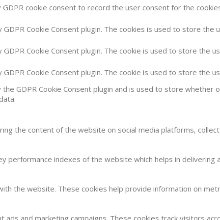
y GDPR cookie consent to record the user consent for the cookies 
by GDPR Cookie Consent plugin. The cookies is used to store the 
by GDPR Cookie Consent plugin. The cookie is used to store the us
by GDPR Cookie Consent plugin. The cookie is used to store the u
y the GDPR Cookie Consent plugin and is used to store whether or
data.
haring the content of the website on social media platforms, collec
 performance indexes of the website which helps in delivering a 
with the website. These cookies help provide information on metric
nt ads and marketing campaigns. These cookies track visitors acr