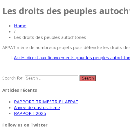
Les droits des peuples autoc
Home
/
Les droits des peuples autochtones
AFPAT mène de nombreux projets pour défendre les droits des pe
Accès direct aux financements pour les peuples autochto
Search for:
Articles récents
RAPPORT TRIMESTRIEL AFPAT
Annee de pastoralisme
RAPPORT 2025
Follow us on Twitter