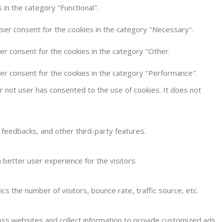
in the category "Functional".
user consent for the cookies in the category "Necessary".
er consent for the cookies in the category "Other.
ser consent for the cookies in the category "Performance".
 not user has consented to the use of cookies. It does not
t feedbacks, and other third-party features.
better user experience for the visitors.
s the number of visitors, bounce rate, traffic source, etc.
oss websites and collect information to provide customized ads.