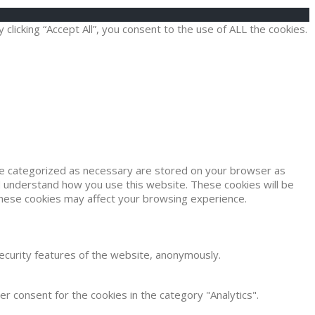
icking “Accept All”, you consent to the use of ALL the cookies.
are categorized as necessary are stored on your browser as
and understand how you use this website. These cookies will be
 these cookies may affect your browsing experience.
security features of the website, anonymously.
r consent for the cookies in the category "Analytics".