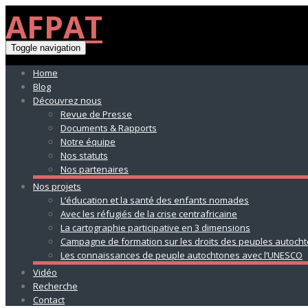
AFPAT
Toggle navigation
Home
Blog
Découvrez nous
Revue de Presse
Documents & Rapports
Notre équipe
Nos statuts
Nos partenaires
Nos projets
L’éducation et la santé des enfants nomades
Avec les réfugiés de la crise centrafricaine
La cartographie participative en 3 dimensions
Campagne de formation sur les droits des peuples autoch
Les connaissances de peuple autochtones avec l’UNESCO
Vidéo
Recherche
Contact