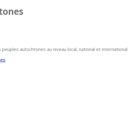
htones
uples autochtones au niveau local, national et international
nes