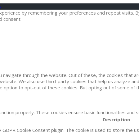
s
erience by remembering your preferences and repeat visits. By cl
d consent.
u navigate through the website. Out of these, the cookies that 
he website. We also use third-party cookies that help us analyze 
he option to opt-out of these cookies. But opting out of some of
unction properly. These cookies ensure basic functionalities and 
Description
by GDPR Cookie Consent plugin. The cookie is used to store the use