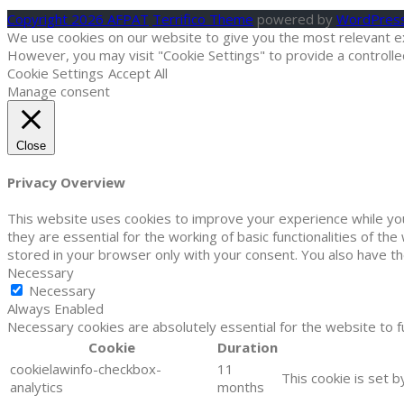
Copyright 2026 AFPAT
Terrifico Theme
powered by
WordPres
We use cookies on our website to give you the most relevant exp
However, you may visit "Cookie Settings" to provide a controlle
Cookie Settings
Accept All
Manage consent
Close
Privacy Overview
This website uses cookies to improve your experience while yo
they are essential for the working of basic functionalities of t
stored in your browser only with your consent. You also have t
Necessary
Necessary
Always Enabled
Necessary cookies are absolutely essential for the website to f
Cookie
Duration
cookielawinfo-checkbox-
11
This cookie is set 
analytics
months