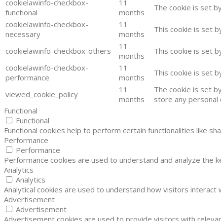
cookielawinfo-checkbox-
11
The cookie is set b
functional
months
cookielawinfo-checkbox-
11
This cookie is set 
necessary
months
11
cookielawinfo-checkbox-others
This cookie is set 
months
cookielawinfo-checkbox-
11
This cookie is set 
performance
months
11
The cookie is set b
viewed_cookie_policy
months
store any personal 
Functional
Functional
Functional cookies help to perform certain functionalities like s
Performance
Performance
Performance cookies are used to understand and analyze the key
Analytics
Analytics
Analytical cookies are used to understand how visitors interact 
Advertisement
Advertisement
Advertisement cookies are used to provide visitors with releva