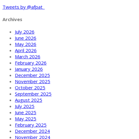
Tweets by @afpat_
Archives
July 2026
June 2026
May 2026
April 2026
March 2026
February 2026
January 2026
December 2025
November 2025
October 2025
September 2025
August 2025
July 2025
June 2025
May 2025
February 2025
December 2024
November 2024