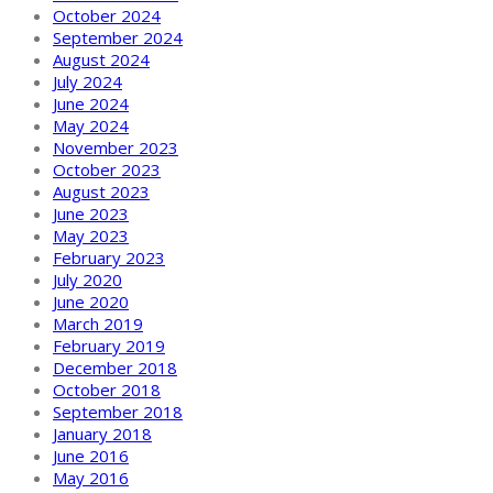
October 2024
September 2024
August 2024
July 2024
June 2024
May 2024
November 2023
October 2023
August 2023
June 2023
May 2023
February 2023
July 2020
June 2020
March 2019
February 2019
December 2018
October 2018
September 2018
January 2018
June 2016
May 2016